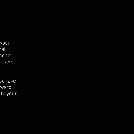
 your
nal
ng to
 users
 so take
orward
 to your