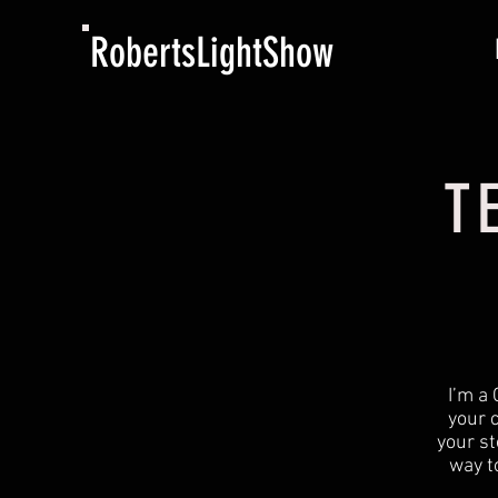
RobertsLightShow
T
I’m a 
your 
your st
way t