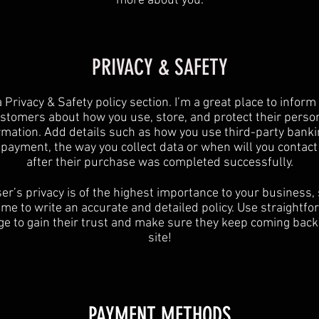
more about you.
PRIVACY & SAFETY
a Privacy & Safety policy section. I’m a great place to inform
stomers about how you use, store, and protect their perso
rmation. Add details such as how you use third-party banki
y payment, the way you collect data or when will you contact
after their purchase was completed successfully.
er’s privacy is of the highest importance to your business,
ime to write an accurate and detailed policy. Use straightf
e to gain their trust and make sure they keep coming back
site!
PAYMENT METHODS​