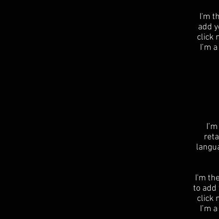
I'm t
add yo
click
I’m a
I’m
reta
langu
I'm th
to add 
click
I’m a