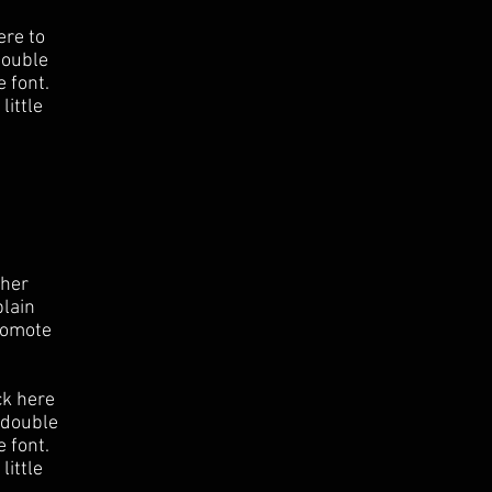
ere to
 double
 font.
little
ther
plain
romote
ck here
r double
 font.
little