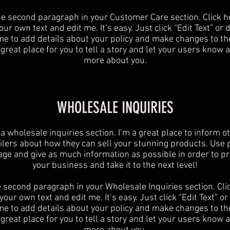
he second paragraph in your Customer Care section. Click h
ur own text and edit me. It’s easy. Just click “Edit Text” or
 me to add details about your policy and make changes to the
 great place for you to tell a story and let your users know a 
more about you.
WHOLESALE INQUIRIES
 a wholesale inquiries section. I’m a great place to inform o
ilers about how they can sell your stunning products. Use 
age and give as much information as possible in order to p
your business and take it to the next level!​
e second paragraph in your Wholesale Inquiries section. Cli
your own text and edit me. It’s easy. Just click “Edit Text” o
 me to add details about your policy and make changes to the
 great place for you to tell a story and let your users know a 