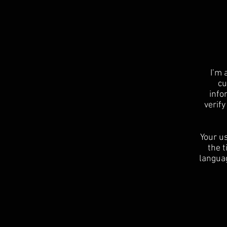
I’m 
cu
info
verif
Your us
the t
languag