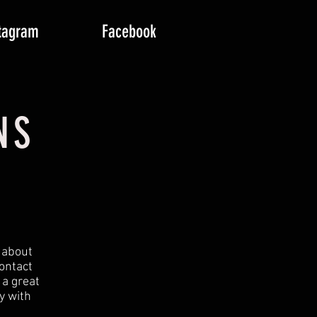
tagram
Facebook
NS
t about
ontact
 a great
y with