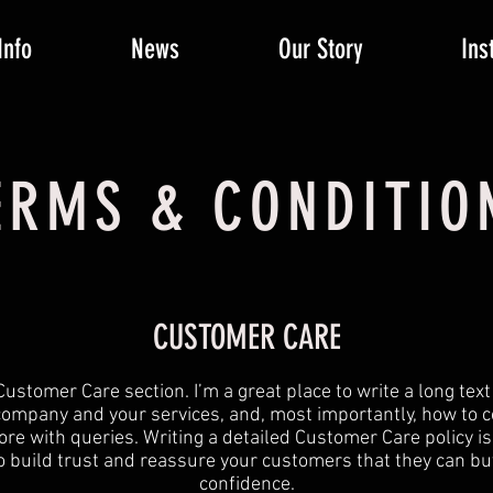
Info
News
Our Story
Ins
ERMS & CONDITIO
CUSTOMER CARE
Customer Care section. I’m a great place to write a long tex
company and your services, and, most importantly, how to c
ore with queries. Writing a detailed Customer Care policy is
o build trust and reassure your customers that they can bu
confidence.